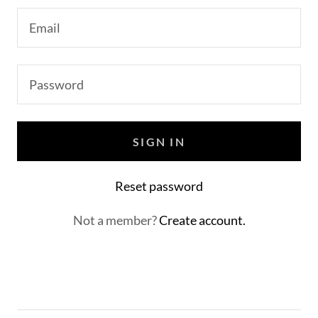
SIGN IN
Reset password
Not a member?
Create account.