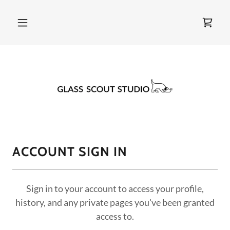
ACCOUNT SIGN IN
Sign in to your account to access your profile,
history, and any private pages you've been granted
access to.